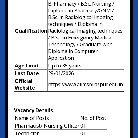
B. Pharmacy / B.Sc. Nursing /
Diploma in Pharmacy/GNM /
B.Sc. in Radiological Imaging
techniques / Diploma in
Qualification
Radiological Imaging techniques
/ B.Sc. in Emergency Medical
Technology / Graduate with
Diploma in Computer
Application
Age Limit
Up to 35 years
Last Date
29/01/2026
Official
https://www.aiimsbilaspur.edu.in
Website
Vacancy Details
Name of Posts
No. of Post
Pharmacist/ Nursing Officer
01
Technician
01