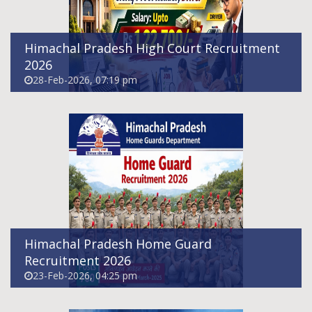
Himachal Pradesh High Court Recruitment
2026
28-Feb-2026, 07:19 pm
Himachal Pradesh Chamba District Aadhaar
Operator Supervisor Recruitment 2026
11-Feb-2026, 08:25 pm
Himachal Pradesh Home Guard
Recruitment 2026
23-Feb-2026, 04:25 pm