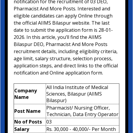
notification for the recruitment of 03 DEO,
Pharmacist And More Posts. Interested and
eligible candidates can apply Online through
the official AIIMS Bilaspur website. The last
date to submit the application form is 28-01-
2026. In this article, you’ll find the AIIMS
Bilaspur DEO, Pharmacist And More Posts
recruitment details, including eligibility criteria,
age limit, salary structure, selection process,
application steps, and direct links to the official
notification and Online application form.
All India Institute of Medical
Company
Sciences, Bilaspur (AIIMS
Name
Bilaspur)
Pharmacist/ Nursing Officer,
Post Name
Technician, Data Entry Operator
No of Posts
03
Salary
Rs. 30,000 - 40,000/- Per Month