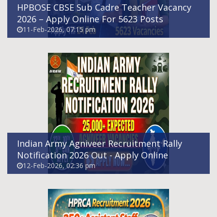
HPBOSE CBSE Sub Cadre Teacher Vacancy
2026 – Apply Online For 5623 Posts
11-Feb-2026, 07:15 pm
HPRCA Assistant Staff Nurse(Allopathy)
Recruitment 2026 - Apply Online For 390
Posts
11-Feb-2026, 04:11 pm
Indian Army Agniveer Recruitment Rally
Notification 2026 Out - Apply Online
12-Feb-2026, 02:36 pm
MCM DAV Sr. Sec. Public School, Baghni