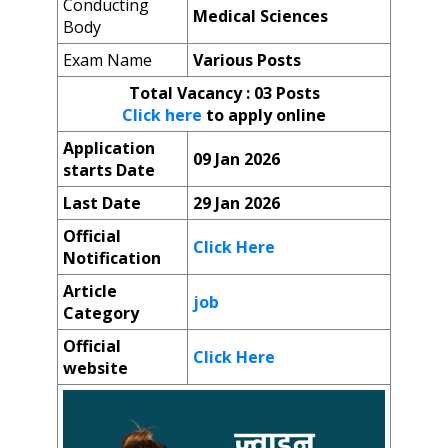
Conducting
Medical Sciences
Body
Exam Name
Various Posts
Total Vacancy
: 03 Posts
Click here
to apply online
Application
09 Jan 2026
starts Date
Last Date
29 Jan 2026
Official
Click Here
Notification
Article
job
Category
Official
Click Here
website