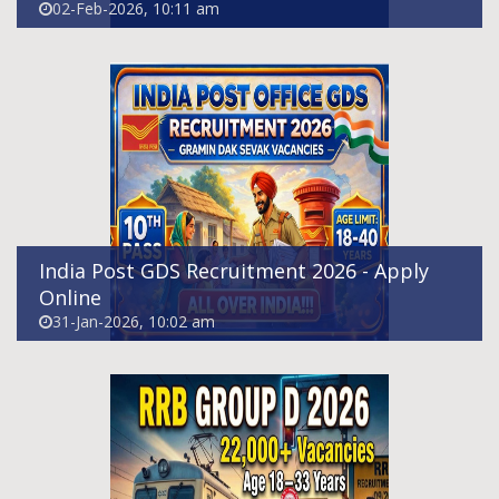
02-Feb-2026, 10:11 am
RRB Group D Recruitment 2026 - Apply
Online For 22195 Posts
30-Jan-2026, 09:45 pm
India Post GDS Recruitment 2026 - Apply
Online
31-Jan-2026, 10:02 am
BSNL SET Recruitment 2026 - Apply Online
For 120 Senior Executive Trainee Posts
30-Jan-2026, 07:22 pm