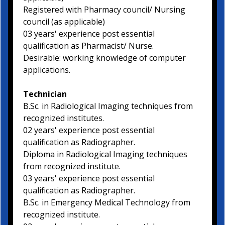
Registered with Pharmacy council/ Nursing
council (as applicable)
03 years' experience post essential
qualification as Pharmacist/ Nurse.
Desirable: working knowledge of computer
applications.
Technician
B.Sc. in Radiological Imaging techniques from
recognized institutes.
02 years' experience post essential
qualification as Radiographer.
Diploma in Radiological Imaging techniques
from recognized institute.
03 years' experience post essential
qualification as Radiographer.
B.Sc. in Emergency Medical Technology from
recognized institute.