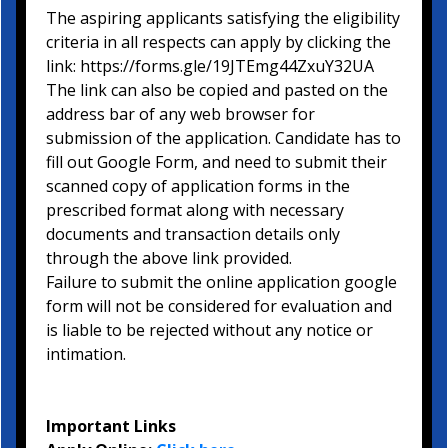
The aspiring applicants satisfying the eligibility
criteria in all respects can apply by clicking the
link: https://forms.gle/19JTEmg44ZxuY32UA
The link can also be copied and pasted on the
address bar of any web browser for
submission of the application. Candidate has to
fill out Google Form, and need to submit their
scanned copy of application forms in the
prescribed format along with necessary
documents and transaction details only
through the above link provided.
Failure to submit the online application google
form will not be considered for evaluation and
is liable to be rejected without any notice or
intimation.
Important Links