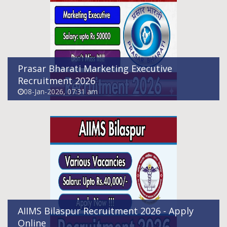
Online
08-Jan-2026, 06:19 pm
Prasar Bharati Marketing Executive
Recruitment 2026
08-Jan-2026, 07:31 am
Himachal Pradesh Pashu Mitra Recruitment
2026
06-Jan-2026, 09:25 pm
AIIMS Bilaspur Recruitment 2026 - Apply
Online