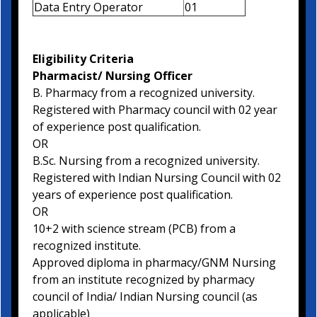
Data Entry Operator
01
Eligibility Criteria
Pharmacist/ Nursing Officer
B. Pharmacy from a recognized university.
Registered with Pharmacy council with 02 year
of experience post qualification.
OR
B.Sc. Nursing from a recognized university.
Registered with Indian Nursing Council with 02
years of experience post qualification.
OR
10+2 with science stream (PCB) from a
recognized institute.
Approved diploma in pharmacy/GNM Nursing
from an institute recognized by pharmacy
council of India/ Indian Nursing council (as
applicable)