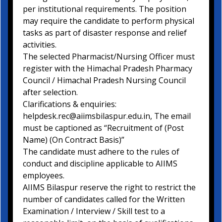
per institutional requirements. The position
may require the candidate to perform physical
tasks as part of disaster response and relief
activities.
The selected Pharmacist/Nursing Officer must
register with the Himachal Pradesh Pharmacy
Council / Himachal Pradesh Nursing Council
after selection.
Clarifications & enquiries:
helpdesk.rec@aiimsbilaspur.edu.in, The email
must be captioned as “Recruitment of (Post
Name) (On Contract Basis)”
The candidate must adhere to the rules of
conduct and discipline applicable to AIIMS
employees.
AIIMS Bilaspur reserve the right to restrict the
number of candidates called for the Written
Examination / Interview / Skill test to a