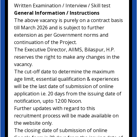
Written Examination / Interview / Skill test
General Information / Instructions
The above vacancy is purely on a contract basis
till March 2026 and is subject to further
extension as per Government norms and
continuation of the Project.
The Executive Director, AIIMS, Bilaspur, H.P.
reserves the right to make any changes in the
vacancy.
The cut-off date to determine the maximum
age limit, essential qualification & experiences
will be the last date of submission of online
application i.e. 20 days from the issuing date of
notification, upto 12:00 Noon.
Further updates with regard to this
recruitment process will be made available on
the website only.
The closing date of submission of online