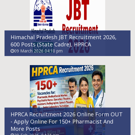
More Posts
28-Feb-2026, 04:31 pm
Himachal Pradesh JBT Recruitment 2026,
600 Posts (State Cadre), HPRCA
09 March 2026 04:10 pm
HPRCA Himachal Pradesh Panchayat
Secretary Recruitment 2026 - Apply Online
For 119 Posts
28-Feb-2026, 04:25 pm
HPRCA Recruitment 2026 Online Form OUT
- Apply Online For 150+ Pharmacist And
More Posts