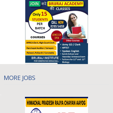
Himachal Pradesh JBT Recruitment 2026,
600 Posts (State Cadre), HPRCA
09 March 2026 04:10 pm
MORE JOBS
..
HPRCA Recruitment 2026 Online Form OUT
- Apply Online For 150+ Pharmacist And