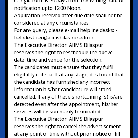
Google form is 20 days from the issuing date of
notification upto 12:00 Noon.
Application received after due date shall not be
considered at any circumstances.
For any query, please e-mail helpline desks: -
helpdesk.rec@aiimsbilaspur.edu.in
The Executive Director, AIIMS Bilaspur
reserves the right to reschedule the above
date, time and venue for the selection.
The candidates must ensure that they fulfil
eligibility criteria. If at any stage, it is found that
the candidate has furnished any incorrect
information his/her candidature will stand
cancelled. If any of these shortcoming (s) is/are
detected even after the appointment, his/her
services will be summarily terminated.
The Executive Director, AIIMS Bilaspur
reserves the right to cancel the advertisement
at any point of time without prior notice or fill