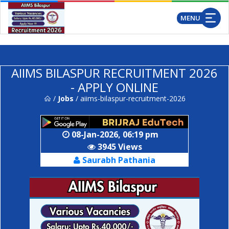
..
MENU
AIIMS BILASPUR RECRUITMENT 2026
- APPLY ONLINE
/
Jobs
/ aiims-bilaspur-recruitment-2026
08-Jan-2026, 06:19 pm
3945 Views
Saurabh Pathania