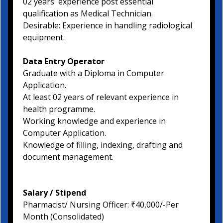
02 years' experience post essential
qualification as Medical Technician.
Desirable: Experience in handling radiological
equipment.
Data Entry Operator
Graduate with a Diploma in Computer
Application.
At least 02 years of relevant experience in
health programme.
Working knowledge and experience in
Computer Application.
Knowledge of filling, indexing, drafting and
document management.
Salary / Stipend
Pharmacist/ Nursing Officer: ₹40,000/-Per
Month (Consolidated)