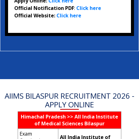
Apply Online:
Click here
Official Notification PDF
:
Click here
Official Website:
Click here
AIIMS BILASPUR RECRUITMENT 2026 -
APPLY ONLINE
Himachal Pradesh >> All India Institute
of Medical Sciences Bilaspur
Exam
All India Institute of