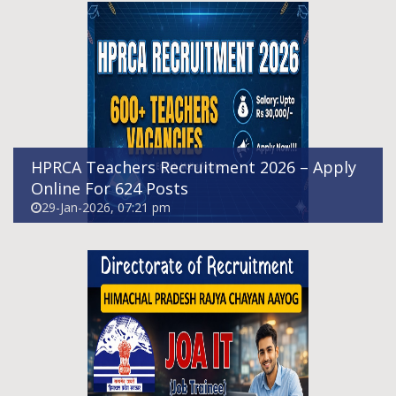
Himachal Pradesh Junior Office Assistant
(IT) Recruitment 2026
21-Jan-2026, 07:21 pm
HPRCA Teachers Recruitment 2026 – Apply
Online For 624 Posts
29-Jan-2026, 07:21 pm
UCO Bank SO Recruitment 2026
Notification Out For 173 Vacancies, Apply
Online
14-Jan-2026, 09:25 pm