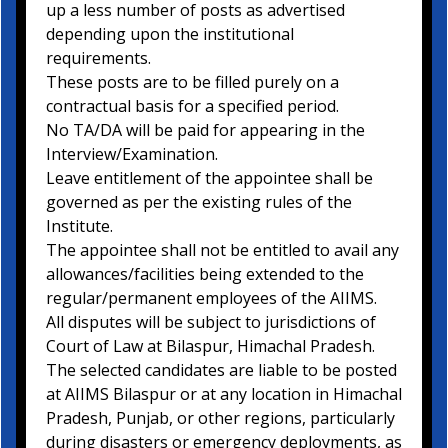
up a less number of posts as advertised
depending upon the institutional
requirements.
These posts are to be filled purely on a
contractual basis for a specified period.
No TA/DA will be paid for appearing in the
Interview/Examination.
Leave entitlement of the appointee shall be
governed as per the existing rules of the
Institute.
The appointee shall not be entitled to avail any
allowances/facilities being extended to the
regular/permanent employees of the AIIMS.
All disputes will be subject to jurisdictions of
Court of Law at Bilaspur, Himachal Pradesh.
The selected candidates are liable to be posted
at AIIMS Bilaspur or at any location in Himachal
Pradesh, Punjab, or other regions, particularly
during disasters or emergency deployments, as