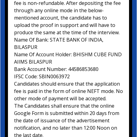
fee is non-refundable. After depositing the fee
through any online mode in the below-
mentioned account, the candidate has to
upload the proof in support and will have to
produce the same at the time of the interview.
Name Of Bank: STATE BANK OF INDIA,
BILASPUR
Name Of Account Holder: BHISHM CUBE FUND
AIIMS BILASPUR
Bank Account Number: 44586853680
IFSC Code: SBIN0063972
Candidates should ensure that the application
fee is paid in the form of online NEFT mode. No
other mode of payment will be accepted.
The Candidates shall ensure that the online
Google Form is submitted within 20 days from
the date of issuance of the advertisement
notification, and no later than 12:00 Noon on
the last date.