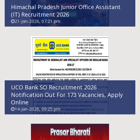
Himachal Pradesh Junior Office Assistant
(IT) Recruitment 2026
21-Jan-2026, 07:21 pm
Prasar Bharati Marketing Executive
Recruitment 2026
08-Jan-2026, 07:31 am
UCO Bank SO Recruitment 2026
Notification Out For 173 Vacancies, Apply
Online
14-Jan-2026, 09:25 pm
AIIMS Bilaspur Recruitment 2026 - Apply