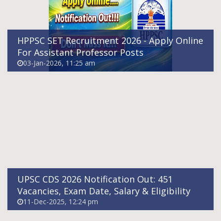
HPPSC SET Recruitment 2026 - Apply Online
For Assistant Professor Posts
03-Jan-2026, 11:25 am
UPSC NDA 2026 Notification Out: 394
Vacancies, Exam Date, Salary & Eligibility
10-Dec-2025, 05:31 pm
UPSC CDS 2026 Notification Out: 451
Vacancies, Exam Date, Salary & Eligibility
11-Dec-2025, 12:24 pm