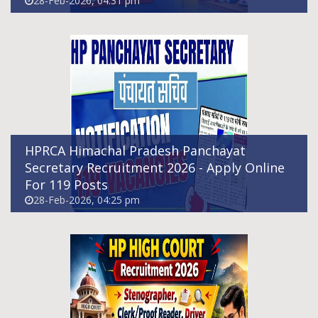
28-Feb-2026, 04:31 pm
Himachal Pradesh High Court Recruitment
2026
28-Feb-2026, 07:19 pm
HPRCA Himachal Pradesh Panchayat
Secretary Recruitment 2026 - Apply Online
For 119 Posts
28-Feb-2026, 04:25 pm
Himachal Pradesh Home Guard
Recruitment 2026
23-Feb-2026, 04:25 pm