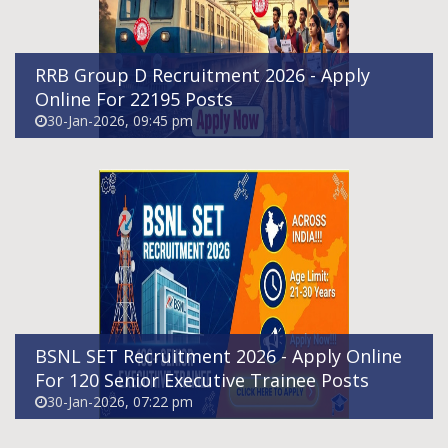
RRB Group D Recruitment 2026 - Apply
Online For 22195 Posts
30-Jan-2026, 09:45 pm
HPRCA Teachers Recruitment 2026 – Apply
Online For 624 Posts
29-Jan-2026, 07:21 pm
BSNL SET Recruitment 2026 - Apply Online
For 120 Senior Executive Trainee Posts
30-Jan-2026, 07:22 pm