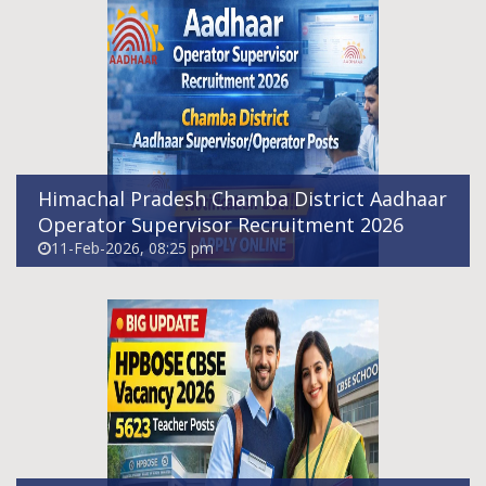
HPBOSE CBSE Sub Cadre Teacher Vacancy
2026 – Apply Online For 5623 Posts
11-Feb-2026, 07:15 pm
Himachal Pradesh Chamba District Aadhaar
Operator Supervisor Recruitment 2026
11-Feb-2026, 08:25 pm
Indian Army Agniveer Recruitment Rally
Notification 2026 Out - Apply Online
12-Feb-2026, 02:36 pm