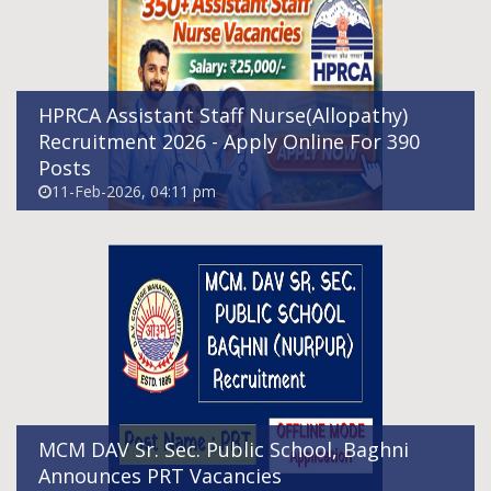
Announces PRT Vacancies
02-Feb-2026, 10:11 am
HPRCA Assistant Staff Nurse(Allopathy)
Recruitment 2026 - Apply Online For 390
Posts
11-Feb-2026, 04:11 pm
India Post GDS Recruitment 2026 - Apply
Online
31-Jan-2026, 10:02 am
MCM DAV Sr. Sec. Public School, Baghni
Announces PRT Vacancies