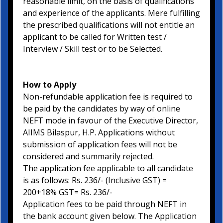
reasonable limit, on the basis of qualifications
and experience of the applicants. Mere fulfilling
the prescribed qualifications will not entitle an
applicant to be called for Written test /
Interview / Skill test or to be Selected.
How to Apply
Non-refundable application fee is required to
be paid by the candidates by way of online
NEFT mode in favour of the Executive Director,
AIIMS Bilaspur, H.P. Applications without
submission of application fees will not be
considered and summarily rejected.
The application fee applicable to all candidate
is as follows: Rs. 236/- (Inclusive GST) =
200+18% GST= Rs. 236/-
Application fees to be paid through NEFT in
the bank account given below. The Application