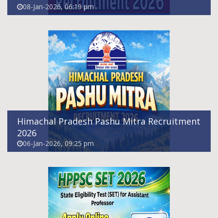
08-Jan-2026, 06:19 pm
HPPSC SET Recruitment 2026 - Apply Online
For Assistant Professor Posts
03-Jan-2026, 11:25 am
Himachal Pradesh Pashu Mitra Recruitment
2026
06-Jan-2026, 09:25 pm
UPSC CDS 2026 Notification Out: 451
Vacancies, Exam Date, Salary & Eligibility
11-Dec-2025, 12:24 pm