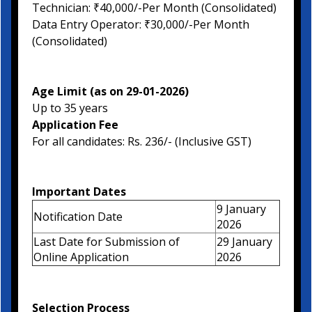
Technician: ₹40,000/-Per Month (Consolidated)
Data Entry Operator: ₹30,000/-Per Month
(Consolidated)
Age Limit (as on 29-01-2026)
Up to 35 years
Application Fee
For all candidates: Rs. 236/- (Inclusive GST)
Important Dates
9 January
Notification Date
2026
Last Date for Submission of
29 January
Online Application
2026
Selection Process