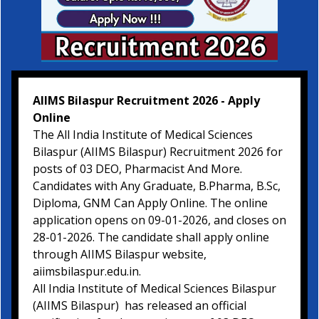
AIIMS Bilaspur Recruitment 2026 - Apply
Online
The All India Institute of Medical Sciences
Bilaspur (AIIMS Bilaspur) Recruitment 2026 for
posts of 03 DEO, Pharmacist And More.
Candidates with Any Graduate, B.Pharma, B.Sc,
Diploma, GNM Can Apply Online. The online
application opens on 09-01-2026, and closes on
28-01-2026. The candidate shall apply online
through AIIMS Bilaspur website,
aiimsbilaspur.edu.in.
All India Institute of Medical Sciences Bilaspur
(AIIMS Bilaspur) has released an official